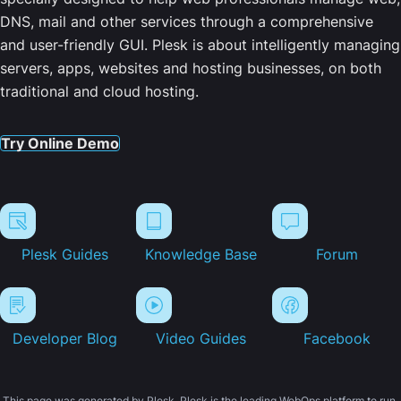
DNS, mail and other services through a comprehensive
and user-friendly GUI. Plesk is about intelligently managing
servers, apps, websites and hosting businesses, on both
traditional and cloud hosting.
Try Online Demo
Plesk Guides
Knowledge Base
Forum
Developer Blog
Video Guides
Facebook
This page was generated by Plesk. Plesk is the leading WebOps platform to run,