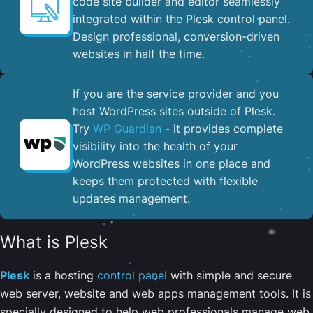
code site builder and editor seamlessly
integrated within the Plesk control panel. ​
Design professional, conversion-driven
websites in half the time.
If you are the service provider and you
host WordPress sites outside of Plesk.
Try
WP Guardian
- it provides complete
visibility into the health of your
WordPress websites in one place and
keeps them protected with flexible
updates management.
What is Plesk
Plesk
is a hosting
control panel
with simple and secure
web server, website and web apps management tools. It is
specially designed to help web professionals manage web,