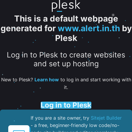
This is a default webpage
generated for
www.alert.in.th
by
Plesk
Log in to Plesk to create websites
and set up hosting
New to Plesk?
Learn how
to log in and start working with
it.
Log in to Plesk
If you are a site owner, try
Sitejet Builder
- a free, beginner-friendly low code/no-